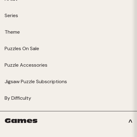
Series
Theme
Puzzles On Sale
Puzzle Accessories
Jigsaw Puzzle Subscriptions
By Difficulty
Games