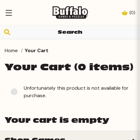
(
0
)
Home
Your Cart
Your Cart (0 items)
Unfortunately this product is not available for
purchase.
Your cart is empty