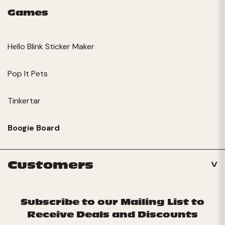
Games
Hello Blink Sticker Maker
Pop It Pets
Tinkertar
Boogie Board
Customers
Subscribe to our Mailing List to
Receive Deals and Discounts