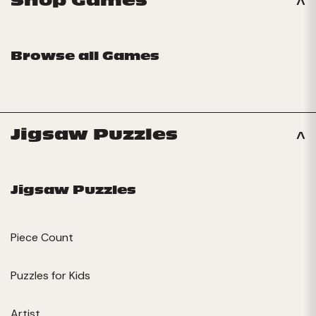
Shop Games
Browse all Games
Jigsaw Puzzles
Jigsaw Puzzles
Piece Count
Puzzles for Kids
Artist