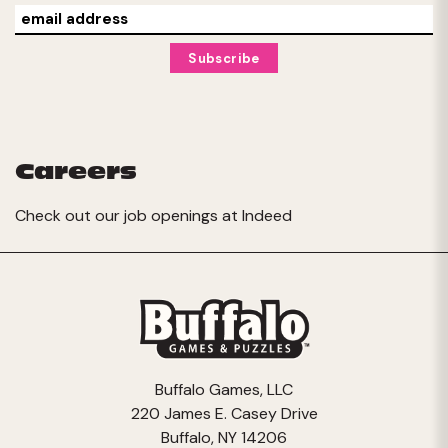
Careers
Check out our job openings at
Indeed
Buffalo Games, LLC
220 James E. Casey Drive
Buffalo, NY 14206