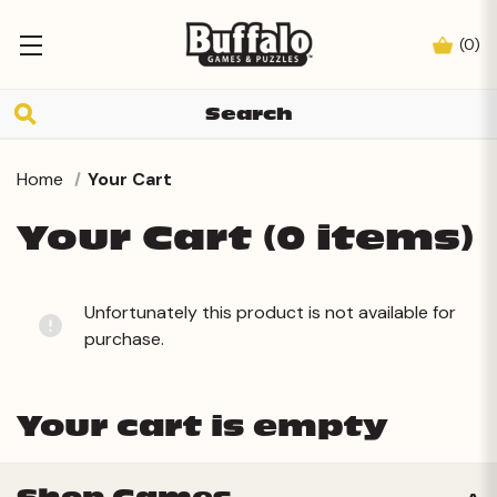
(
0
)
Home
Your Cart
Your Cart (0 items)
Unfortunately this product is not available for
purchase.
Your cart is empty