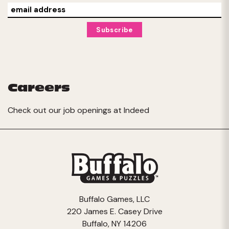
Careers
Check out our job openings at
Indeed
Buffalo Games, LLC
220 James E. Casey Drive
Buffalo, NY 14206