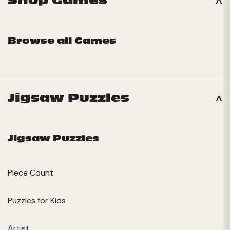
Shop Games
Browse all Games
Jigsaw Puzzles
Jigsaw Puzzles
Piece Count
Puzzles for Kids
Artist