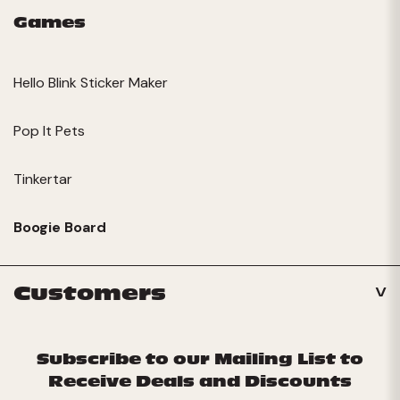
Games
Hello Blink Sticker Maker
Pop It Pets
Tinkertar
Boogie Board
Customers
Subscribe to our Mailing List to
Receive Deals and Discounts