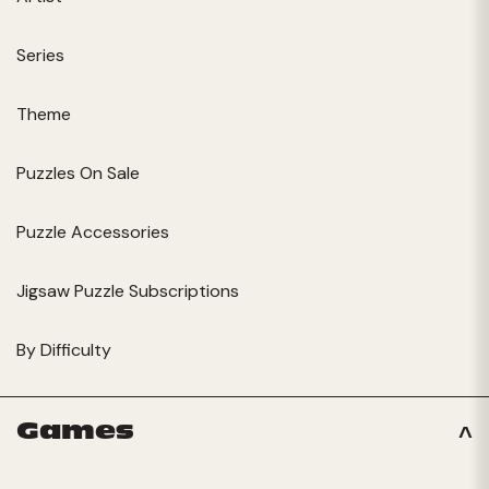
Series
Theme
Puzzles On Sale
Puzzle Accessories
Jigsaw Puzzle Subscriptions
By Difficulty
Games