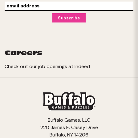
Careers
Check out our job openings at
Indeed
Buffalo Games, LLC
220 James E. Casey Drive
Buffalo, NY 14206