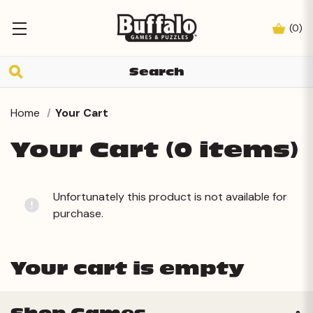
(
0
)
Home
Your Cart
Your Cart (0 items)
Unfortunately this product is not available for
purchase.
Your cart is empty