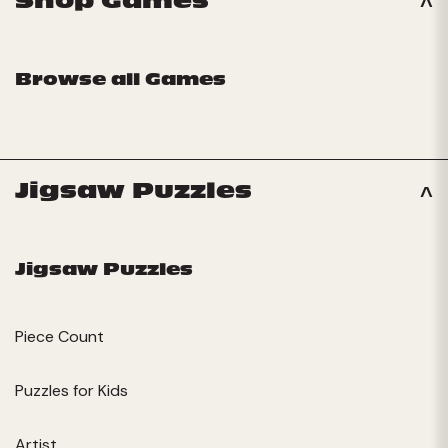
Shop Games
Browse all Games
Jigsaw Puzzles
Jigsaw Puzzles
Piece Count
Puzzles for Kids
Artist