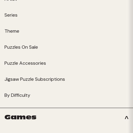
Series
Theme
Puzzles On Sale
Puzzle Accessories
Jigsaw Puzzle Subscriptions
By Difficulty
Games