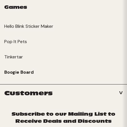
Games
Hello Blink Sticker Maker
Pop It Pets
Tinkertar
Boogie Board
Customers
Subscribe to our Mailing List to
Receive Deals and Discounts