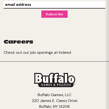
Careers
Check out our job openings at
Indeed
Buffalo Games, LLC
220 James E. Casey Drive
Buffalo, NY 14206