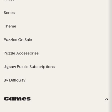
Series
Theme
Puzzles On Sale
Puzzle Accessories
Jigsaw Puzzle Subscriptions
By Difficulty
Games