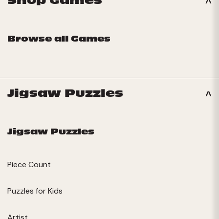
Shop Games
Browse all Games
Jigsaw Puzzles
Jigsaw Puzzles
Piece Count
Puzzles for Kids
Artist