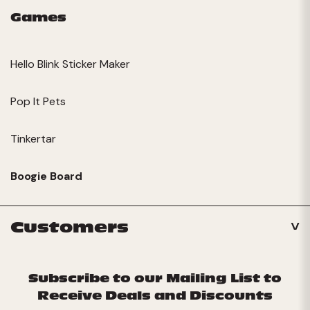
Games
Hello Blink Sticker Maker
Pop It Pets
Tinkertar
Boogie Board
Customers
Subscribe to our Mailing List to
Receive Deals and Discounts