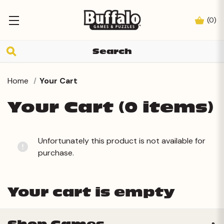
(
0
)
Home
Your Cart
Your Cart (0 items)
Unfortunately this product is not available for
purchase.
Your cart is empty