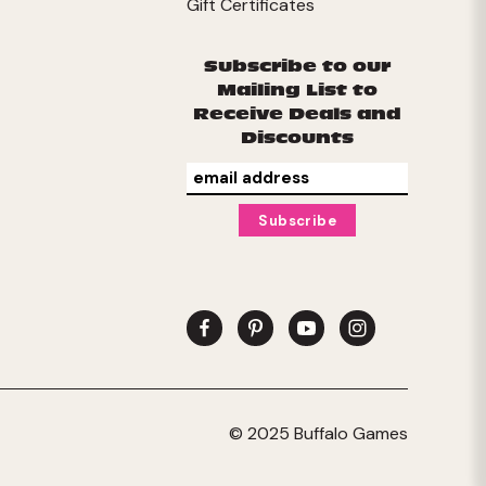
Gift Certificates
Subscribe to our
Mailing List to
Receive Deals and
Discounts
© 2025 Buffalo Games