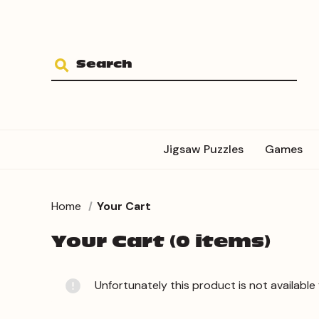
Jigsaw Puzzles
Games
Home
Your Cart
Your Cart (0 items)
Unfortunately this product is not available