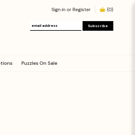
Sign in
or
Register
(
0
)
tions
Puzzles On Sale