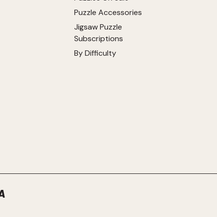
Puzzle Accessories
Jigsaw Puzzle
Subscriptions
By Difficulty