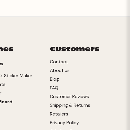
mes
Customers
Contact
s
About us
ink Sticker Maker
Blog
ets
FAQ
r
Customer Reviews
Board
Shipping & Returns
Retailers
Privacy Policy