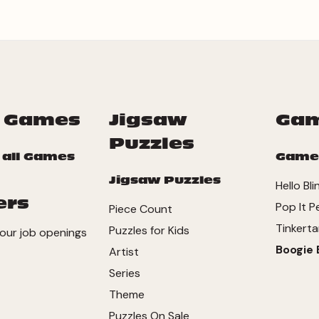
 Games
Jigsaw
Ga
Puzzles
 all Games
Game
Jigsaw Puzzles
Hello Bl
ers
Pop It P
Piece Count
Tinkerta
Puzzles for Kids
our job openings
Boogie 
Artist
Series
Theme
Puzzles On Sale