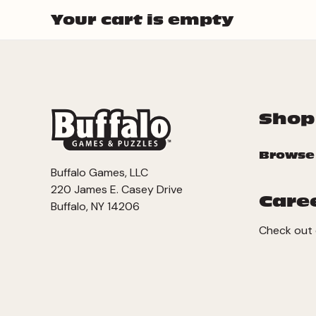
Your cart is empty
Shop
Browse
Buffalo Games, LLC
220 James E. Casey Drive
Care
Buffalo, NY 14206
Check out 