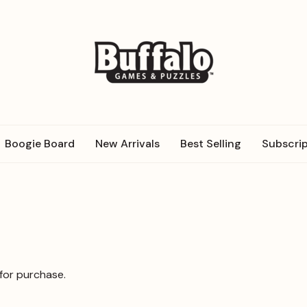
Boogie Board
New Arrivals
Best Selling
Subscrip
 for purchase.