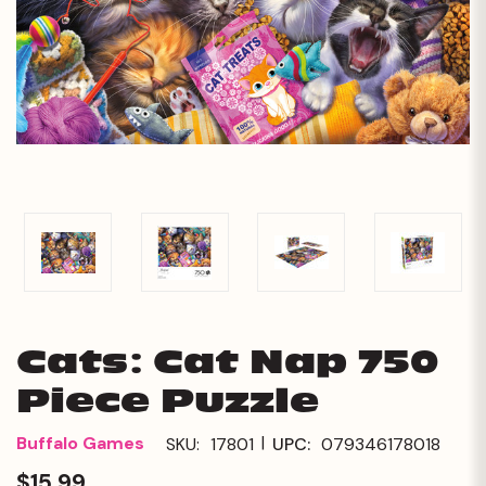
Cats: Cat Nap 750
Piece Puzzle
|
Buffalo Games
SKU:
17801
UPC:
079346178018
$15.99