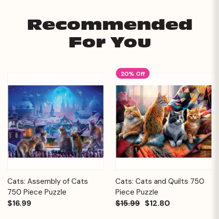
Recommended
For You
20% Off
Cats: Assembly of Cats
Cats: Cats and Quilts 750
750 Piece Puzzle
Piece Puzzle
$16.99
$15.99
$12.80