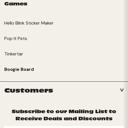
Games
Hello Blink Sticker Maker
Pop It Pets
Tinkertar
Boogie Board
Customers
Subscribe to our Mailing List to
Receive Deals and Discounts