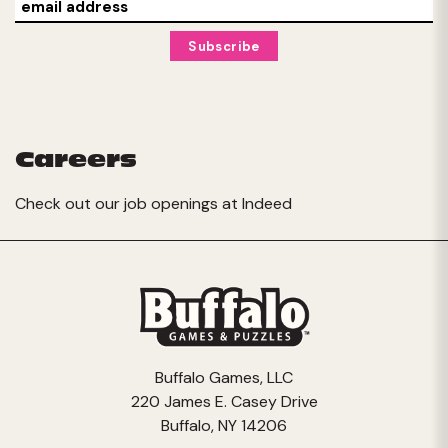
Careers
Check out our job openings at
Indeed
Buffalo Games, LLC
220 James E. Casey Drive
Buffalo, NY 14206