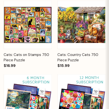
Cats: Cats on Stamps 750
Cats: Country Cats 750
Piece Puzzle
Piece Puzzle
$16.99
$15.99