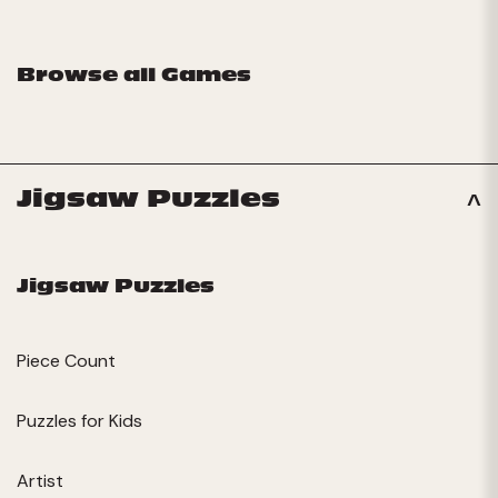
Browse all Games
Jigsaw Puzzles
Jigsaw Puzzles
Piece Count
Puzzles for Kids
Artist