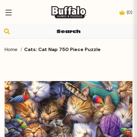
(
0
)
Home
Cats: Cat Nap 750 Piece Puzzle