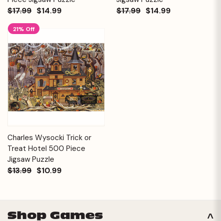
$17.99
$14.99
$17.99
$14.99
21% Off
Charles Wysocki Trick or
Treat Hotel 500 Piece
Jigsaw Puzzle
$13.99
$10.99
Shop Games