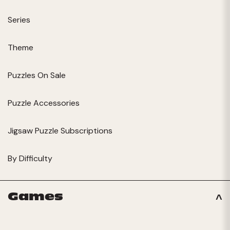
Series
Theme
Puzzles On Sale
Puzzle Accessories
Jigsaw Puzzle Subscriptions
By Difficulty
Games