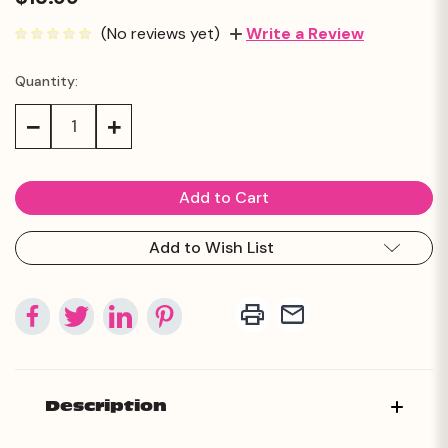
(No reviews yet)
Write a Review
Quantity:
Current
Stock:
Decrease
Increase
Quantity:
Quantity:
Add to Wish List
Description