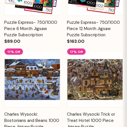
Puzzle Express- 750/1000
Puzzle Express- 750/1000
Piece 6 Month Jigsaw
Piece 12 Month Jigsaw
Puzzle Subscription
Puzzle Subscription
$89.00
$163.00
17% Off
17% Off
Charles Wysocki:
Charles Wysocki Trick or
Bostonians and Beans 1000
Treat Hotel 1000 Piece
Piece Jigsaw Puzzle
Jigsaw Puzzle