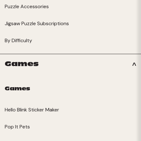
Puzzle Accessories
Jigsaw Puzzle Subscriptions
By Difficulty
Games
Games
Hello Blink Sticker Maker
Pop It Pets