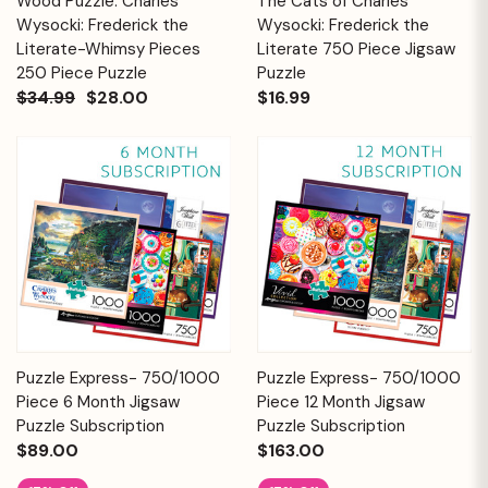
Wood Puzzle: Charles
The Cats of Charles
Wysocki: Frederick the
Wysocki: Frederick the
Literate-Whimsy Pieces
Literate 750 Piece Jigsaw
250 Piece Puzzle
Puzzle
$34.99
$28.00
$16.99
Puzzle Express- 750/1000
Puzzle Express- 750/1000
Piece 6 Month Jigsaw
Piece 12 Month Jigsaw
Puzzle Subscription
Puzzle Subscription
$89.00
$163.00