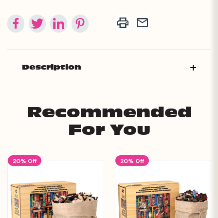
Description
Recommended
For You
20% Off
20% Off