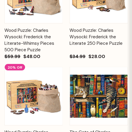
Wood Puzzle: Charles
Wood Puzzle: Charles
Wysocki: Frederick the
Wysocki: Frederick the
Literate-Whimsy Pieces
Literate 250 Piece Puzzle
500 Piece Puzzle
$59.99
$48.00
$34.99
$28.00
20% Off