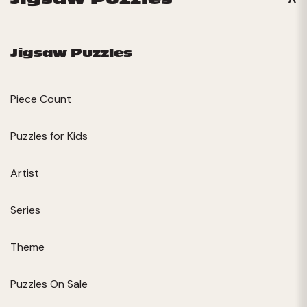
Jigsaw Puzzles
Piece Count
Puzzles for Kids
Artist
Series
Theme
Puzzles On Sale