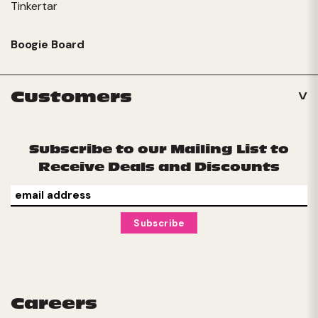
Tinkertar
Boogie Board
Customers
Subscribe to our Mailing List to
Receive Deals and Discounts
Careers