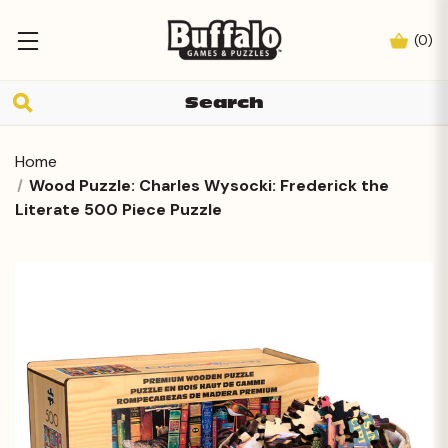
(
0
)
Home
Wood Puzzle: Charles Wysocki: Frederick the
Literate 500 Piece Puzzle