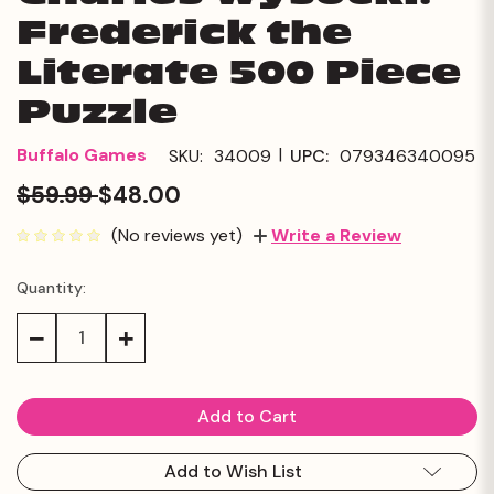
Frederick the
Literate 500 Piece
Puzzle
|
Buffalo Games
SKU:
34009
UPC:
079346340095
$59.99
$48.00
(No reviews yet)
Write a Review
Quantity:
Current
Stock:
Decrease
Increase
Quantity:
Quantity:
Add to Wish List