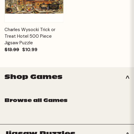
Charles Wysocki Trick or
Treat Hotel 500 Piece
Jigsaw Puzzle
$13.99
$10.99
Shop Games
Browse all Games
Jigsaw Puzzles