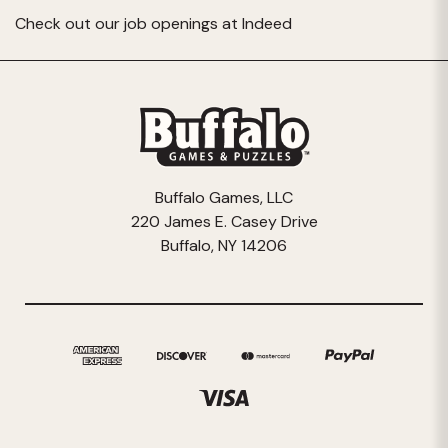
Check out our job openings at
Indeed
Buffalo Games, LLC
220 James E. Casey Drive
Buffalo, NY 14206