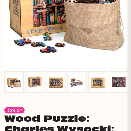
20% Off
Wood Puzzle:
Charles Wysocki: