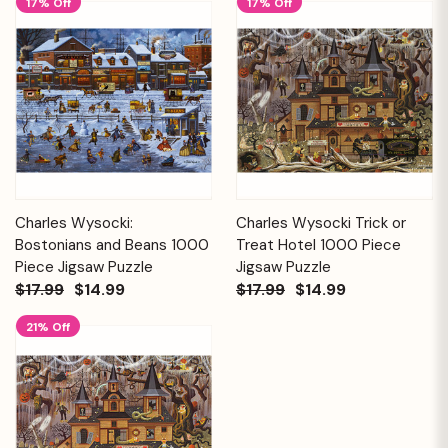
17% Off
17% Off
Charles Wysocki:
Charles Wysocki Trick or
Bostonians and Beans 1000
Treat Hotel 1000 Piece
Piece Jigsaw Puzzle
Jigsaw Puzzle
$17.99
$14.99
$17.99
$14.99
21% Off