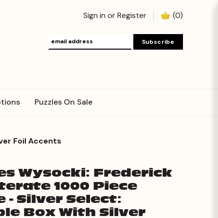
Sign in
or
Register
(
0
)
tions
Puzzles On Sale
ver Foil Accents
es Wysocki: Frederick
iterate 1000 Piece
 - Silver Select:
ble Box With Silver