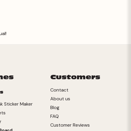
ual!
mes
Customers
Contact
s
About us
ink Sticker Maker
Blog
ets
FAQ
r
Customer Reviews
Board