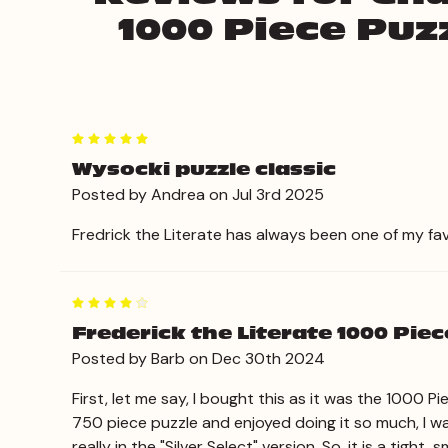
1000 Piece Puzz
5
Wysocki puzzle classic
Posted by Andrea on Jul 3rd 2025
Fredrick the Literate has always been one of my favor
4
Frederick the Literate 1000 Piece
Posted by Barb on Dec 30th 2024
First, let me say, I bought this as it was the 1000 
750 piece puzzle and enjoyed doing it so much, I wa
really in the "Silver Select" version. So, it is a tig