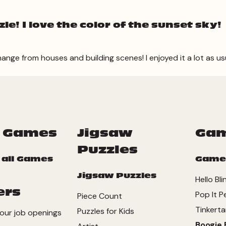
e! I love the color of the sunset sky!
hange from houses and building scenes! I enjoyed it a lot as us
 Games
Jigsaw
Ga
Puzzles
 all Games
Game
Jigsaw Puzzles
Hello Bl
ers
Pop It P
Piece Count
Tinkerta
Puzzles for Kids
our job openings
Boogie 