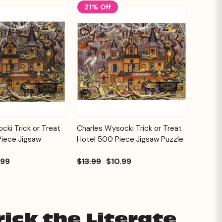
21% Off
Add to
Add to
cki Trick or Treat
Charles Wysocki Trick or Treat
Quick View
Cart
Cart
Piece Jigsaw
Hotel 500 Piece Jigsaw Puzzle
.99
$13.99
$10.99
ick the Literate