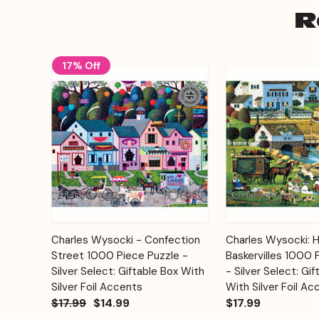
R
17% Off
Add to
Charles Wysocki - Confection
Charles Wysocki: 
Quick View
Quick View
Cart
Street 1000 Piece Puzzle -
Baskervilles 1000 
Silver Select: Giftable Box With
- Silver Select: Gif
Silver Foil Accents
With Silver Foil Ac
$17.99
$14.99
$17.99