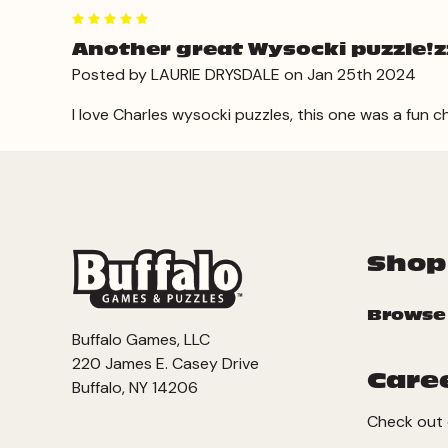
5
Another great Wysocki puzzle!zzl
Posted by LAURIE DRYSDALE on Jan 25th 2024
I love Charles wysocki puzzles, this one was a fun c
Shop
Browse
Buffalo Games, LLC
220 James E. Casey Drive
Care
Buffalo, NY 14206
Check out 