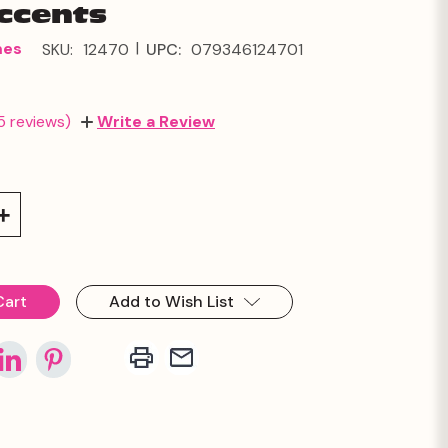
Accents
|
mes
SKU:
12470
UPC:
079346124701
5 reviews)
Write a Review
Increase
Quantity:
Add to Wish List