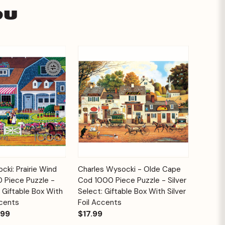
ou
Add to
Add to
cki: Prairie Wind
Charles Wysocki - Olde Cape
Quick View
Cart
Cart
 Piece Puzzle -
Cod 1000 Piece Puzzle - Silver
: Giftable Box With
Select: Giftable Box With Silver
ccents
Foil Accents
.99
$17.99