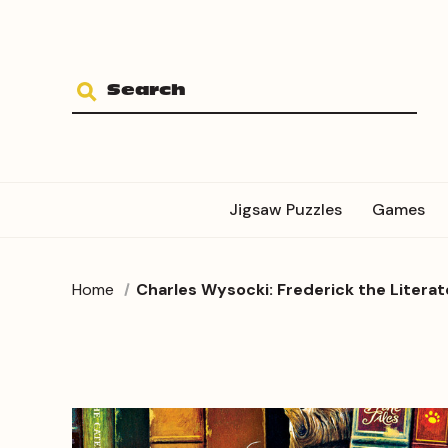
Jigsaw Puzzles
Games
Home
Charles Wysocki: Frederick the Literate