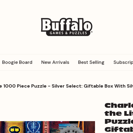
Boogie Board
New Arrivals
Best Selling
Subscrip
 1000 Piece Puzzle - Silver Select: Giftable Box With Sil
Charl
the L
Puzzle
Gifta