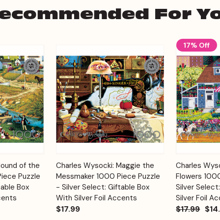
ecommended For Y
17% Off
Add to
Add to
Hound of the
Charles Wysocki: Maggie the
Charles Wyso
Quick View
Quick View
Cart
Cart
Piece Puzzle
Messmaker 1000 Piece Puzzle
Flowers 1000
table Box
- Silver Select: Giftable Box
Silver Select
cents
With Silver Foil Accents
Silver Foil A
$17.99
$17.99
$14