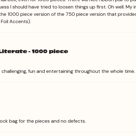
Guess I should have tried to loosen things up first. Oh well. My i
 the 1000 piece version of the 750 piece version that provided
 Foil Accents).
iterate - 1000 piece
as challenging, fun and entertaining throughout the whole time
 lock bag for the pieces and no defects.