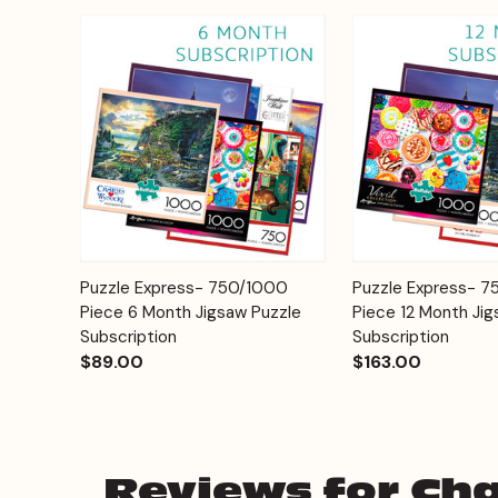
Add to
Puzzle Express- 750/1000
Puzzle Express- 
Quick View
Quick View
Cart
Piece 6 Month Jigsaw Puzzle
Piece 12 Month Jig
Subscription
Subscription
$89.00
$163.00
Reviews for Cha