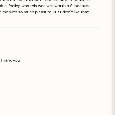
nitial feeling was this was well worth a 5, because I
 me with so much pleasure. Just didn't like that
. Thank you.