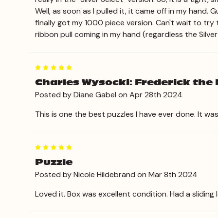
Well, as soon as I pulled it, it came off in my hand. 
finally got my 1000 piece version. Can't wait to try
ribbon pull coming in my hand (regardless the Silver
5
Charles Wysocki: Frederick the L
Posted by Diane Gabel on Apr 28th 2024
This is one the best puzzles I have ever done. It w
5
Puzzle
Posted by Nicole Hildebrand on Mar 8th 2024
Loved it. Box was excellent condition. Had a sliding