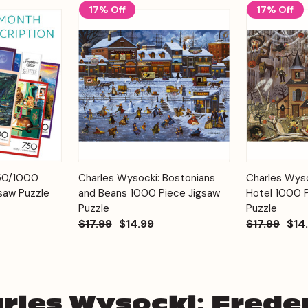
17% Off
17% Off
Add to
Add to
750/1000
Charles Wysocki: Bostonians
Charles Wyso
Quick View
Quick View
Cart
Cart
saw Puzzle
and Beans 1000 Piece Jigsaw
Hotel 1000 
Puzzle
Puzzle
$17.99
$14.99
$17.99
$14
rles Wysocki: Freder