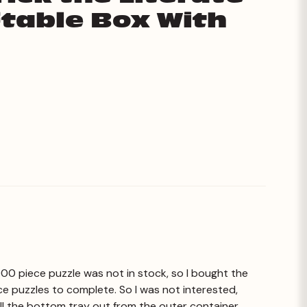
iftable Box With
1000 piece puzzle was not in stock, so I bought the
ce puzzles to complete. So I was not interested,
 pull the bottom tray out from the outer container.