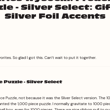
le - Silver Select: G
Silver Foil Accents
ites. So glad I got this. Can’t wait to put it together.
 Puzzle - Silver Select
Piece Puzzle, not because it was the Sliver Select version. The 
nted the 1,000 piece puzzle. I normally gravitate to 1000 pie
ht, small box, even for 1000 pieces. There wa nice ribbon pull to