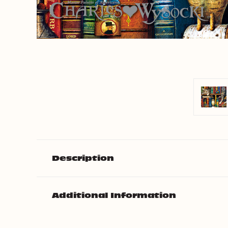
Description
Additional Information