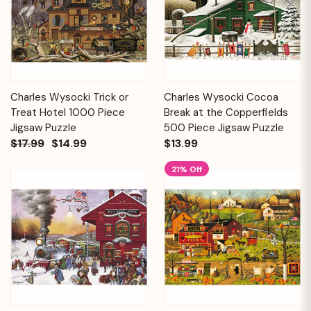
Charles Wysocki Trick or
Charles Wysocki Cocoa
Treat Hotel 1000 Piece
Break at the Copperfields
Jigsaw Puzzle
500 Piece Jigsaw Puzzle
$17.99
$14.99
$13.99
21% Off