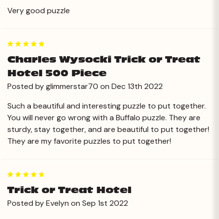
Very good puzzle
5
Charles Wysocki Trick or Treat
Hotel 500 Piece
Posted by glimmerstar70 on Dec 13th 2022
Such a beautiful and interesting puzzle to put together.
You will never go wrong with a Buffalo puzzle. They are
sturdy, stay together, and are beautiful to put together!
They are my favorite puzzles to put together!
5
Trick or Treat Hotel
Posted by Evelyn on Sep 1st 2022