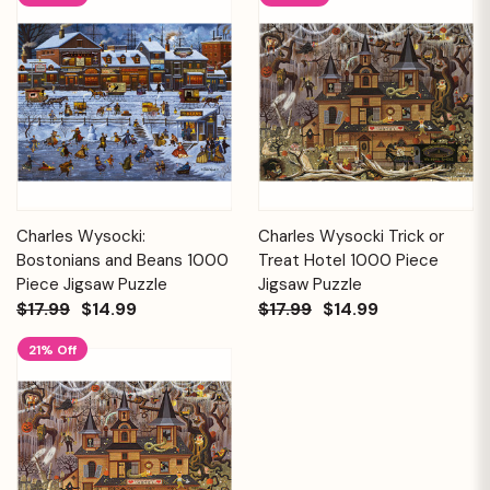
Charles Wysocki:
Charles Wysocki Trick or
Bostonians and Beans 1000
Treat Hotel 1000 Piece
Piece Jigsaw Puzzle
Jigsaw Puzzle
$17.99
$14.99
$17.99
$14.99
21% Off