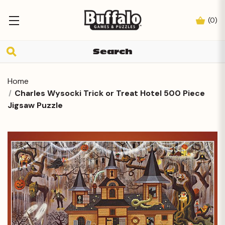
(
0
)
Home
Charles Wysocki Trick or Treat Hotel 500 Piece
Jigsaw Puzzle