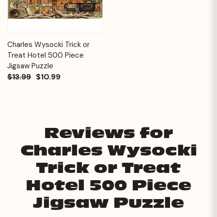
Charles Wysocki Trick or
Treat Hotel 500 Piece
Jigsaw Puzzle
$13.99
$10.99
Reviews for
Charles Wysocki
Trick or Treat
Hotel 500 Piece
Jigsaw Puzzle