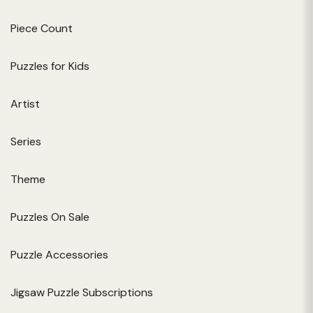
Piece Count
Puzzles for Kids
Artist
Series
Theme
Puzzles On Sale
Puzzle Accessories
Jigsaw Puzzle Subscriptions