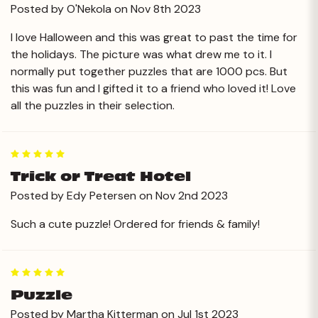
Posted by O'Nekola on Nov 8th 2023
I love Halloween and this was great to past the time for
the holidays. The picture was what drew me to it. I
normally put together puzzles that are 1000 pcs. But
this was fun and I gifted it to a friend who loved it! Love
all the puzzles in their selection.
5
Trick or Treat Hotel
Posted by Edy Petersen on Nov 2nd 2023
Such a cute puzzle! Ordered for friends & family!
5
Puzzle
Posted by Martha Kitterman on Jul 1st 2023