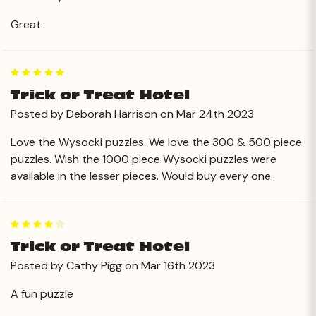
Great
5
Trick or Treat Hotel
Posted by Deborah Harrison on Mar 24th 2023
Love the Wysocki puzzles. We love the 300 & 500 piece
puzzles. Wish the 1000 piece Wysocki puzzles were
available in the lesser pieces. Would buy every one.
4
Trick or Treat Hotel
Posted by Cathy Pigg on Mar 16th 2023
A fun puzzle