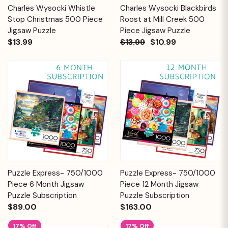
Charles Wysocki Whistle
Charles Wysocki Blackbirds
Stop Christmas 500 Piece
Roost at Mill Creek 500
Jigsaw Puzzle
Piece Jigsaw Puzzle
$13.99
$13.99
$10.99
Puzzle Express- 750/1000
Puzzle Express- 750/1000
Piece 6 Month Jigsaw
Piece 12 Month Jigsaw
Puzzle Subscription
Puzzle Subscription
$89.00
$163.00
17% Off
17% Off