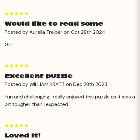
5
Would like to read some
Posted by Aurelia Treiber on Oct 28th 2024
Gift
5
Excellent puzzle
Posted by WILLIAM KRATT on Dec 28th 2023
Fun and challenging , really enjoyed this puzzle as it was a
bit tougher than I expected .
5
Loved It!