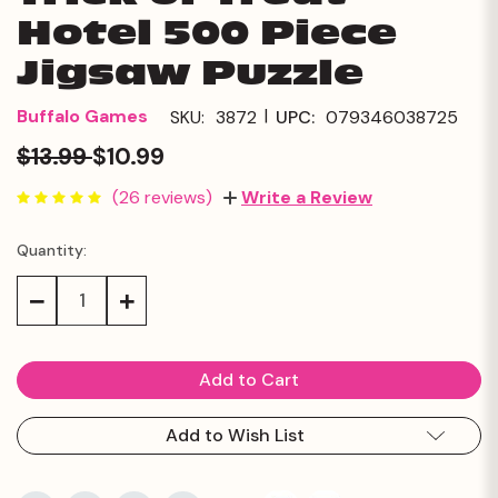
Hotel 500 Piece
Jigsaw Puzzle
|
Buffalo Games
SKU:
3872
UPC:
079346038725
$13.99
$10.99
(26 reviews)
Write a Review
Quantity:
Current
Stock:
Decrease
Increase
Quantity:
Quantity:
Add to Wish List