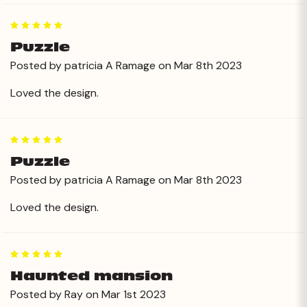
5
Puzzle
Posted by patricia A Ramage on Mar 8th 2023
Loved the design.
5
Puzzle
Posted by patricia A Ramage on Mar 8th 2023
Loved the design.
5
Haunted mansion
Posted by Ray on Mar 1st 2023