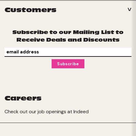
Customers
Subscribe to our Mailing List to
Receive Deals and Discounts
Careers
Check out our job openings at
Indeed