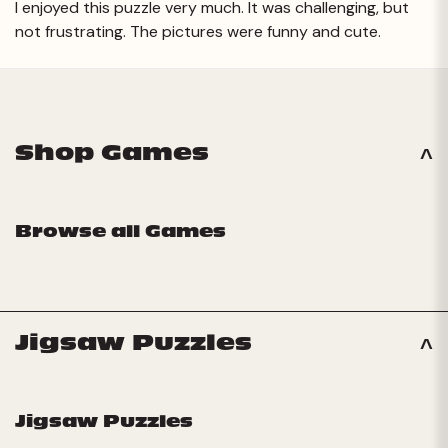
I enjoyed this puzzle very much. It was challenging, but
not frustrating. The pictures were funny and cute.
Next
Shop Games
Browse all Games
Jigsaw Puzzles
Jigsaw Puzzles