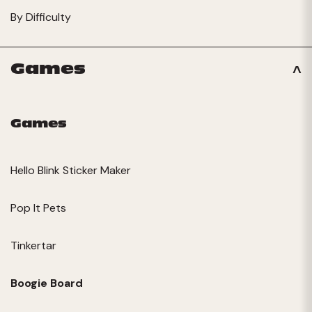
By Difficulty
Games
Games
Hello Blink Sticker Maker
Pop It Pets
Tinkertar
Boogie Board