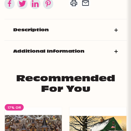
Description
Additional Information
Recommended
For You
17% Off