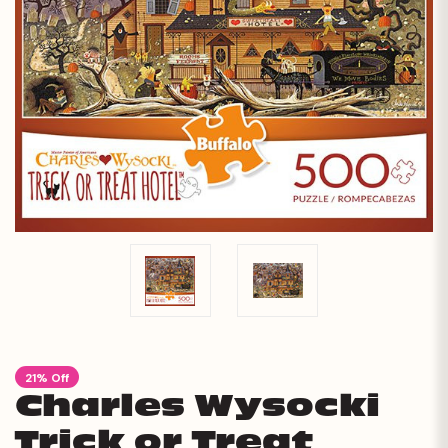
21% Off
Charles Wysocki
Trick or Treat